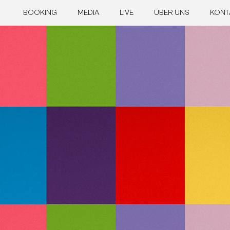
BOOKING
MEDIA
LIVE
ÜBER UNS
KONT