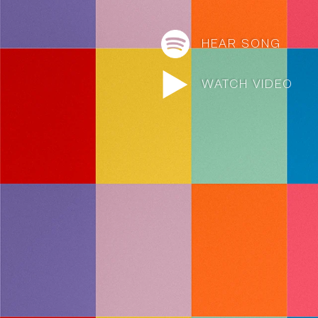
HEAR SONG
WATCH VIDEO