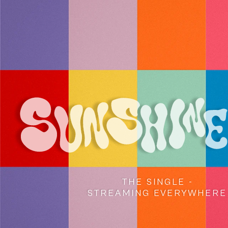
THE SINGLE -
STREAMING EVERYWHERE